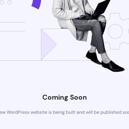
Coming Soon
ew WordPress website is being built and will be published so