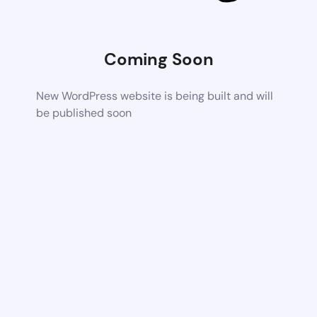
Coming Soon
New WordPress website is being built and will
be published soon