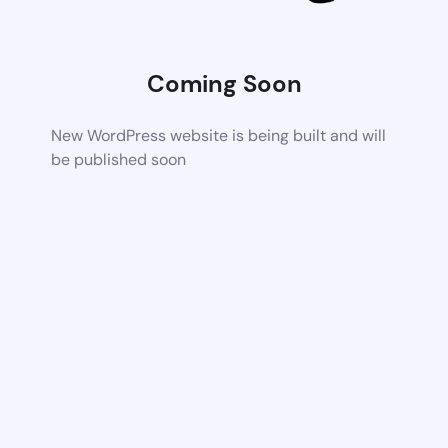
Coming Soon
New WordPress website is being built and will
be published soon