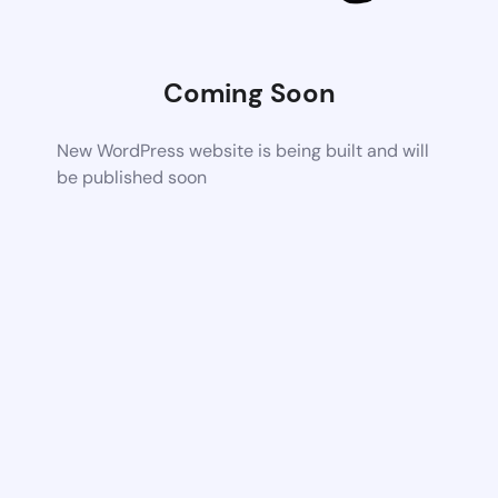
Coming Soon
New WordPress website is being built and will
be published soon