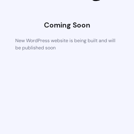
Coming Soon
New WordPress website is being built and will
be published soon