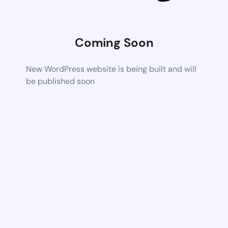
Coming Soon
New WordPress website is being built and will
be published soon