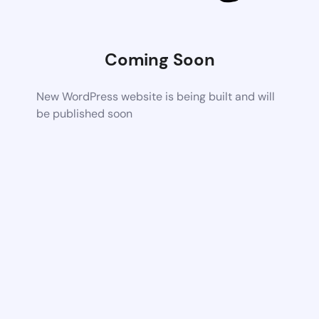
Coming Soon
New WordPress website is being built and will
be published soon