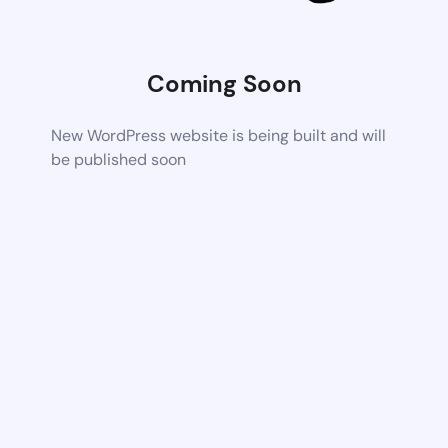
Coming Soon
New WordPress website is being built and will
be published soon